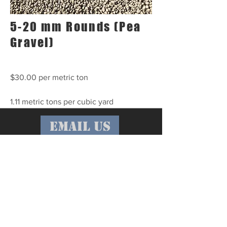
5-20 mm Rounds (Pea
Gravel)
$30.00 per metric ton
1.11 metric tons per cubic yard
email us
call us