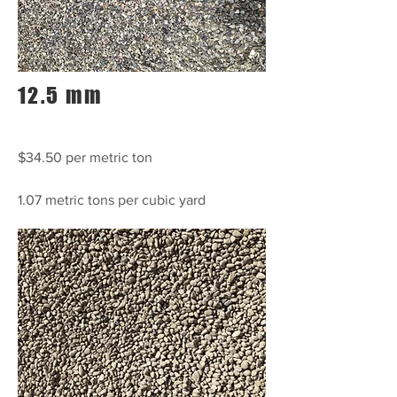
12.5 mm
$34.50 per metric ton
1.07 metric tons per cubic yard