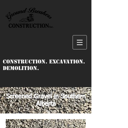
Construction. Excavation.
Demolition.
Screened Gravel in Southern
Alberta