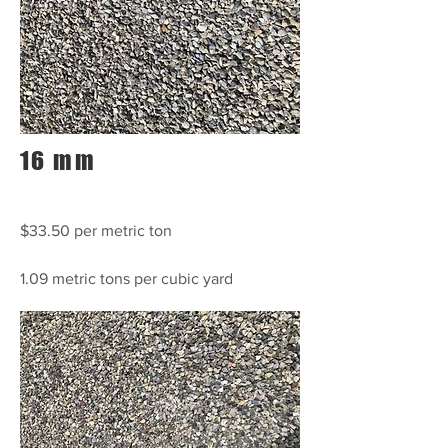
16 mm
$33.50 per metric ton
1.09 metric tons per cubic yard