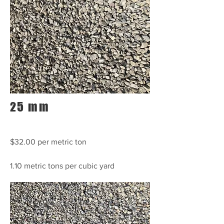
25 mm
$32.00 per metric ton
1.10 metric tons per cubic yard