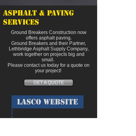
Asphalt & Paving
Services
Ground Breakers Construction now
offers asphalt paving.
Ground Breakers and their Partner,
Lethbridge Asphalt Supply Company,
work together on projects big and
small.
Please contact us today for a quote on
your project!
GET A QUOTE
Lasco website
Located 2 miles west of Coaldale on
Highway #3.