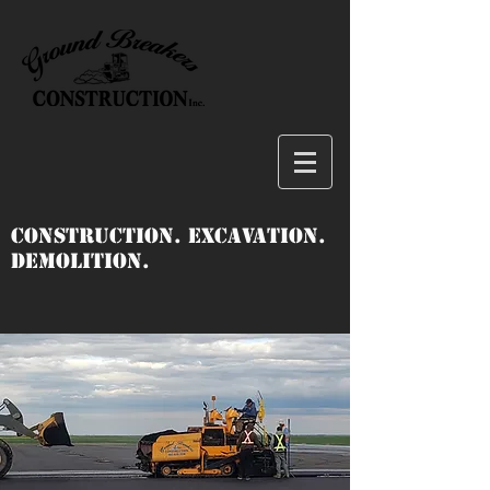
Construction. Excavation.
Demolition.